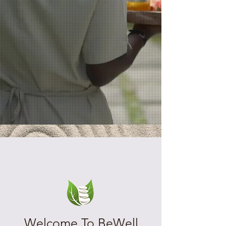
Welcome To BeWell