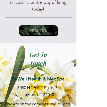
discover a better way of living
today!
About Us
Get in
touch
BeWell Health & MedSpa
3080 N 1700 E Suite B.,
Layton, UT 84040
We are on the corner of Hwy193 and