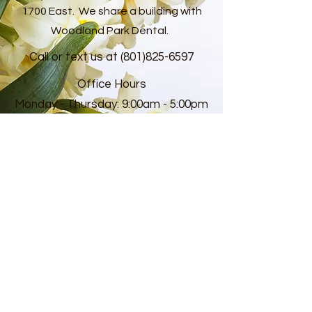
1700 East. We share a building with
Woodland Park Dental.
Call or text us at
(801)825-6597
Office Hours
Monday - Thursday: 9:00am - 5:00pm
Closed daily from 12:00pm-1:00pm for
lunch
CONTACT US