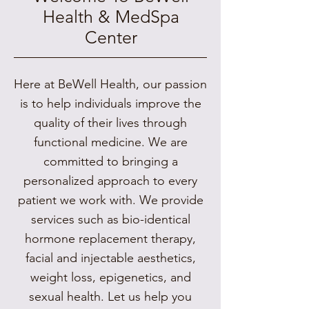
Health & MedSpa
Center
Here at BeWell Health, our passion
is to help individuals improve the
quality of their lives through
functional medicine. We are
committed to bringing a
personalized approach to every
patient we work with. We provide
services such as bio-identical
hormone replacement therapy,
facial and injectable aesthetics,
weight loss, epigenetics, and
sexual health. Let us help you