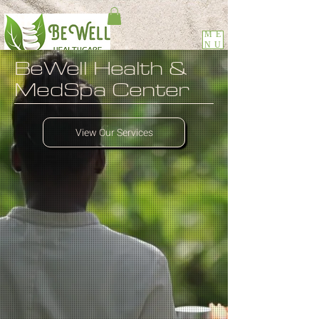
ME
NU
BeWell
Health &
MedSpa Center
View Our Services