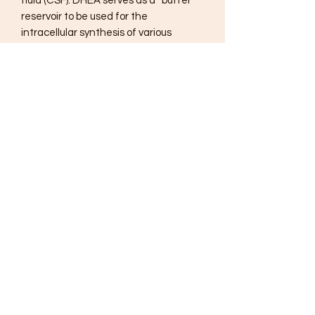
fluid (CSF). DHEA serves as a “buffer”
reservoir to be used for the
intracellular synthesis of various
estrogens and androgens throughout
the human body. DHEA production
peaks during the second decade of
life. Beginning in the early 30s, DHEA
levels typically decline by 10% per
decade. In addition to the normal
decline associated with aging, other
possible causes of a decline in DHEA
production include inflammation, blood
sugar imbalances and long-term
stress.
Suggested Use:
1 capsule per day or as recommended
by your health care professional.