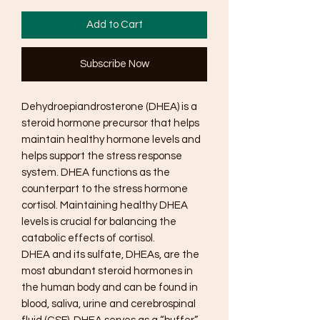
Add to Cart
Subscribe Now
Dehydroepiandrosterone (DHEA) is a
steroid hormone precursor that helps
maintain healthy hormone levels and
helps support the stress response
system. DHEA functions as the
counterpart to the stress hormone
cortisol. Maintaining healthy DHEA
levels is crucial for balancing the
catabolic effects of cortisol.
DHEA and its sulfate, DHEAs, are the
most abundant steroid hormones in
the human body and can be found in
blood, saliva, urine and cerebrospinal