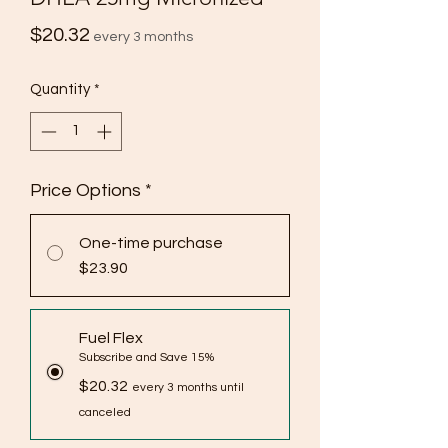
Price
$20.32
every 3 months
Quantity
*
Price Options
*
One-time purchase
$23.90
Fuel Flex
Subscribe and Save 15%
$20.32
every 3 months until
canceled