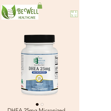
ME
NU
DHEA 25mg Micronized