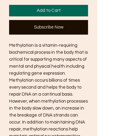
Add to Cart
Subscribe Now
Methylation is a vitamin-requiring
biochemical process in the body that is
critical for supporting many aspects of
mental and physical health including
regulating gene expression.
Methylation occurs billions of times
every second and helps the body to
repair DNA on a continual basis.
However, when methylation processes
in the body slow down, an increase in
the breakage of DNA strands can
occur. In addition to maintaining DNA
repair, methylation reactions help