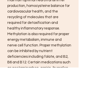
maintain optimal neurotransmitter
production, homocysteine balance for
cardiovascular health, and the
recycling of molecules that are
required for detoxification and
healthy inflammatory response.
Methylation is also required for proper
energy metabolism, immune and
nerve cell function. Proper methylation
can be inhibited by nutrient
deficiencies including folate, and B2,
B6 and B12. Certain medications such
as acetaminophen, aspirin, ibuprofen
and oral contraceptives can also
deplete blood levels of these crucial B
vitamins.
Methyl CpG® provides high-
concentration folate as Quatrefolic®-
100% 5-MTHF, the biologically active
form, and trimethyl glycine. The