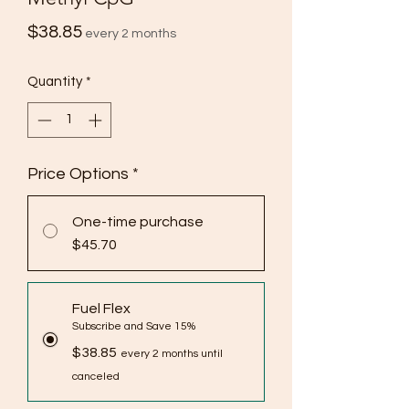
Price
$38.85
every 2 months
Quantity
*
Price Options
*
One-time purchase
$45.70
Fuel Flex
Subscribe and Save 15%
$38.85
every 2 months until
canceled