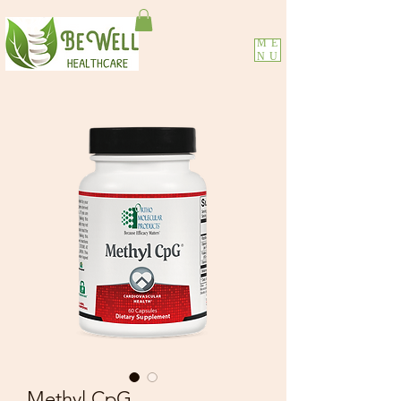
ME
NU
Methyl CpG