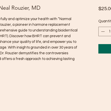
 Neal Rouzier, MD
$25.0
fully and optimize your health with “Normal
Quanti
l Rouzier, a pioneer in hormone replacement
prehensive guide to understanding bioidentical
HRT). Discover how BHRT can prevent and
hance your quality of life, and empower you to
 age. With insights grounded in over 30 years of
 Dr. Rouzier demystifies the controversies
offers a fresh approach to achieving lasting