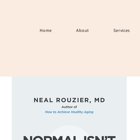
Home
About
Services