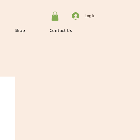
Log In
Shop
Contact Us