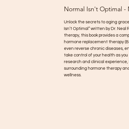
Normal Isn't Optimal -
Unlock the secrets to aging grace
Isn’t Optimal” written by Dr. Nea
therapy, this book provides a com
hormone replacement therapy (B
even reverse chronic diseases, en
take control of your health as you
research and clinical experience,
surrounding hormone therapy and 
wellness.