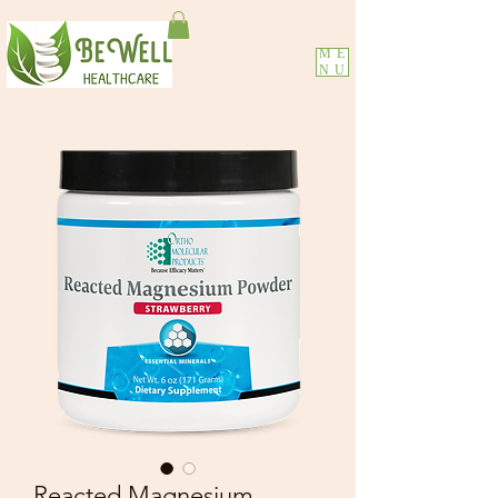
ME
NU
Reacted Magnesium