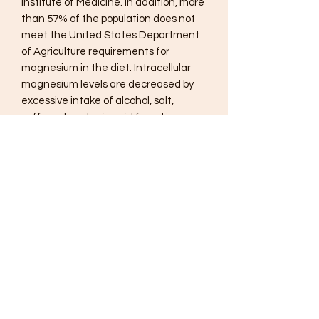
Institute of Medicine. In addition, more
than 57% of the population does not
meet the United States Department
of Agriculture requirements for
magnesium in the diet. Intracellular
magnesium levels are decreased by
excessive intake of alcohol, salt,
coffee, phosphoric acid found in
sodas, diets high in calcium and high
stress levels. Because of widespread
nature of magnesium deficiencies,
adequate daily intake of magnesium
is critical for proper hydration, stress
response, muscle relaxation,
promoting healthy blood pressure
levels, optimal bone mineral density,
and blood sugar regulation.
Suggested Use
Mix 1 scoop (5.7 grams) of Reacted