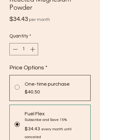
Powder
Price
$34.43
per month
Quantity
*
Price Options
*
One-time purchase
$40.50
Fuel Flex
Subscribe and Save 15%
$34.43
every month until
canceled