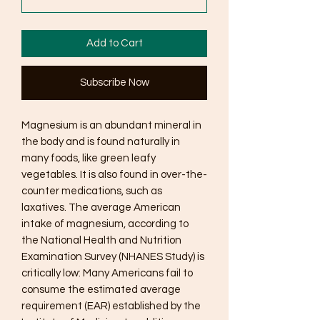
Add to Cart
Subscribe Now
Magnesium is an abundant mineral in
the body and is found naturally in
many foods, like green leafy
vegetables. It is also found in over-the-
counter medications, such as
laxatives. The average American
intake of magnesium, according to
the National Health and Nutrition
Examination Survey (NHANES Study) is
critically low: Many Americans fail to
consume the estimated average
requirement (EAR) established by the