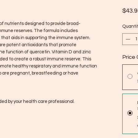
$43.9
f nutrients designed to provide broad-
Quanti
immune reserves. The formula includes
d that aids in supporting the immune system.
are potent antioxidants that promote
the function of quercetin. Vitamin D and zinc
Price 
ded to create a robust immune reserve. This
omote healthy respiratory and immune function
who are pregnant, breastfeeding or have
ed by your health care professional.