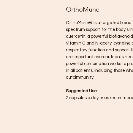
OrthoMune
OrthoMune® is a targeted blend o
spectrum support for the body’s 
quercetin, a powerful bioflavonoi
Vitamin C and N-acetyl cysteine 
respiratory function and support 
are important micronutrients nee
powerful combination works to pr
in all patients, including those 
autoimmunity.
Suggested Use:
2 capsules a day or as recommend