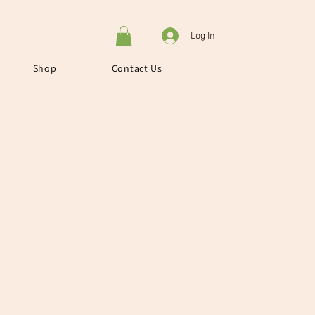
Log In
Shop
Contact Us