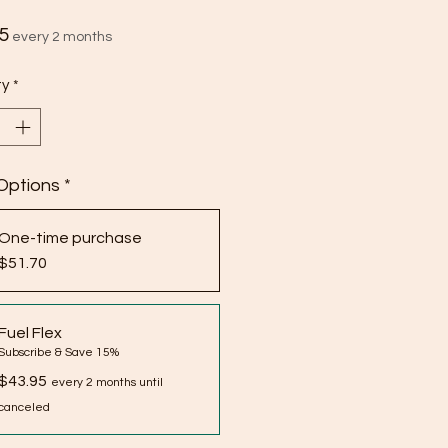
Price
5
every 2 months
ty
*
Options
*
One-time purchase
$51.70
Fuel Flex
Subscribe & Save 15%
$43.95
every 2 months until
canceled