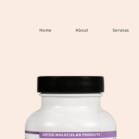
Home
About
Services