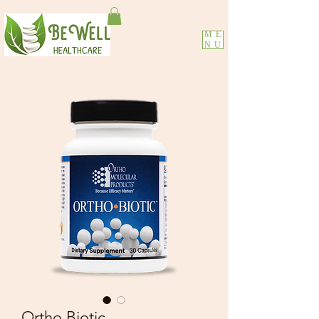
ME
NU
Ortho Biotic