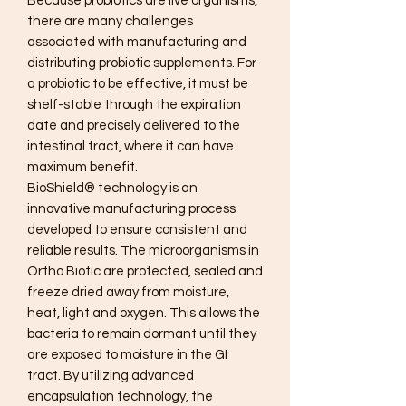
Because probiotics are live organisms,
there are many challenges
associated with manufacturing and
distributing probiotic supplements. For
a probiotic to be effective, it must be
shelf-stable through the expiration
date and precisely delivered to the
intestinal tract, where it can have
maximum benefit.
BioShield® technology is an
innovative manufacturing process
developed to ensure consistent and
reliable results. The microorganisms in
Ortho Biotic are protected, sealed and
freeze dried away from moisture,
heat, light and oxygen. This allows the
bacteria to remain dormant until they
are exposed to moisture in the GI
tract. By utilizing advanced
encapsulation technology, the