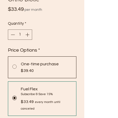
Price
$33.49
per month
Quantity
*
Price Options
*
One-time purchase
$39.40
Fuel Flex
Subscribe & Save 15%
$33.49
every month until
canceled