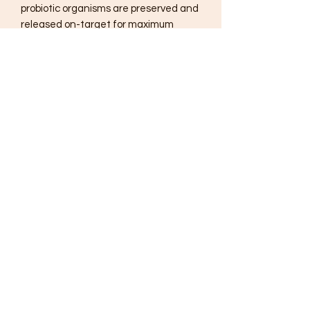
probiotic organisms are preserved and
released on-target for maximum
benefit.
Ortho Biotic® is a unique probiotic
formula designed to deliver active
organisms shown to promote healthy
gut microflora, protect intestinal
integrity and boost immune function.
Included in this formula
is
Saccharomyces boulardii
, an
extensively researched
microorganism shown to help restore
microflora balance by enhancing
commensal organism function. Each
Ortho Biotic® capsule provides seven
proven probiotic strains chosen for
their ability to withstand the harsh
gastrointestinal environment and
adhere to the intestinal tract to