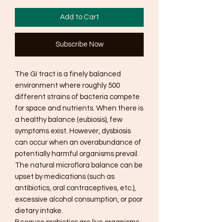
Add to Cart
Subscribe Now
The GI tract is a finely balanced
environment where roughly 500
different strains of bacteria compete
for space and nutrients. When there is
a healthy balance (eubiosis), few
symptoms exist. However, dysbiosis
can occur when an overabundance of
potentially harmful organisms prevail.
The natural microflora balance can be
upset by medications (such as
antibiotics, oral contraceptives, etc.),
excessive alcohol consumption, or poor
dietary intake.