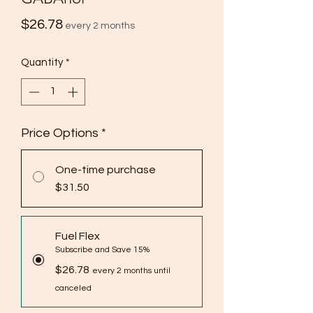
Price
$26.78
every 2 months
Quantity
*
Price Options
*
One-time purchase
$31.50
Fuel Flex
Subscribe and Save 15%
$26.78
every 2 months until
canceled