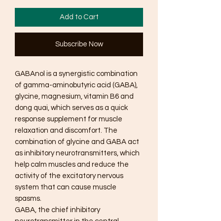
Add to Cart
Subscribe Now
GABAnol is a synergistic combination
of gamma-aminobutyric acid (GABA),
glycine, magnesium, vitamin B6 and
dong quai, which serves as a quick
response supplement for muscle
relaxation and discomfort. The
combination of glycine and GABA act
as inhibitory neurotransmitters, which
help calm muscles and reduce the
activity of the excitatory nervous
system that can cause muscle
spasms.
GABA, the chief inhibitory