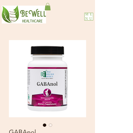
ME
NU
GABAnol