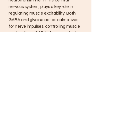
neurotransmitter in the central
nervous system, plays a key role in
regulating muscle excitability. Both
GABA and glycine act as calmatives
for nerve impulses, controlling muscle
contractions. GABA also supports the
brain, preventing stress-related
messages that trigger muscle spasms
from reaching motor centers of the
brain by occupying their receptor sites.
While other therapies with a similar
mechanism may cause dependency
when used over time, the natural
ingredients in GABAnol are non-habit
forming and work quickly to ease
muscle tension.
Suggested Use:
1-2 capsules three times per day or as
recommended by your health care