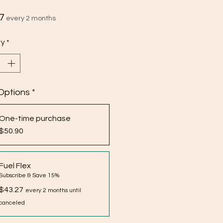
Price
7
every 2 months
ty
*
Options
*
One-time purchase
$50.90
Fuel Flex
Subscribe & Save 15%
$43.27
every 2 months until
canceled