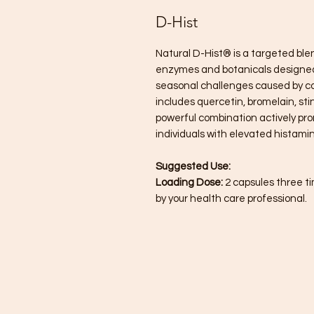
D-Hist
Natural D-Hist® is a targeted blen
enzymes and botanicals designed
seasonal challenges caused by c
includes quercetin, bromelain, st
powerful combination actively pr
individuals with elevated histamine
Suggested Use:
Loading Dose:
2 capsules three t
by your health care professional.