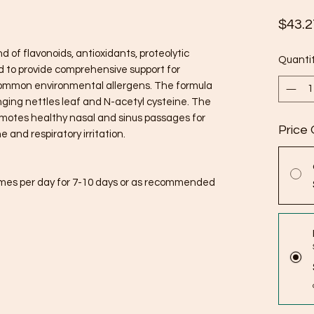
$43.2
d of flavonoids, antioxidants, proteolytic
Quanti
 to provide comprehensive support for
ommon environmental allergens. The formula
inging nettles leaf and N-acetyl cysteine. The
omotes healthy nasal and sinus passages for
Price 
 and respiratory irritation.
imes per day for 7-10 days or as recommended