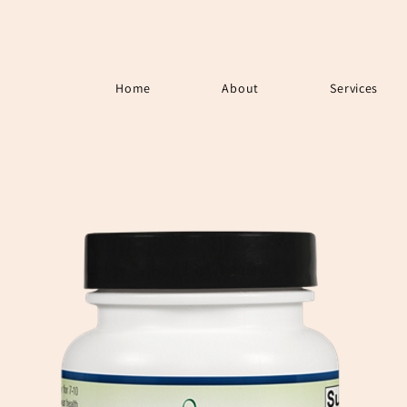
Home
About
Services