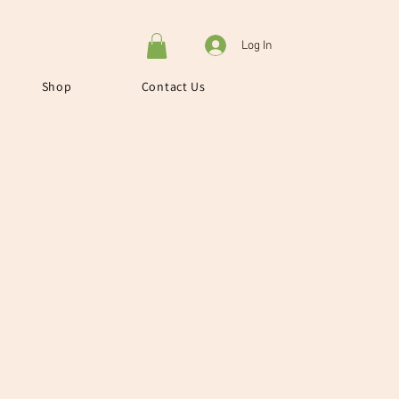
Log In
Shop
Contact Us