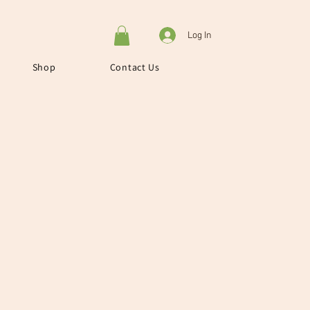
Log In
Shop
Contact Us