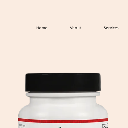
Home
About
Services