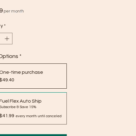
Price
9
per month
ty
*
Options
*
One-time purchase
$49.40
Fuel Flex Auto Ship
Subscribe & Save 15%
$41.99
every month until canceled