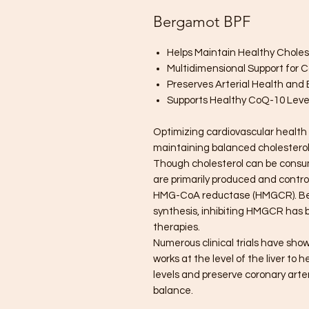
Bergamot BPF
Helps Maintain Healthy Choles
Multidimensional Support for 
Preserves Arterial Health and E
Supports Healthy CoQ-10 Leve
Optimizing cardiovascular health 
maintaining balanced cholesterol 
Though cholesterol can be consume
are primarily produced and control
HMG-CoA reductase (HMGCR). Beca
synthesis, inhibiting HMGCR has 
therapies.
Numerous clinical trials have sh
works at the level of the liver to
levels and preserve coronary art
balance.