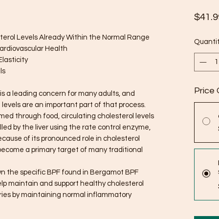
$41.9
terol Levels Already Within the Normal Range
Quanti
Cardiovascular Health
lasticity
ls
Price 
is a leading concern for many adults, and
levels are an important part of that process.
d through food, circulating cholesterol levels
led by the liver using the rate control enzyme,
use of its pronounced role in cholesterol
become a primary target of many traditional
own the specific BPF found in Bergamot BPF
 help maintain and support healthy cholesterol
eries by maintaining normal inflammatory